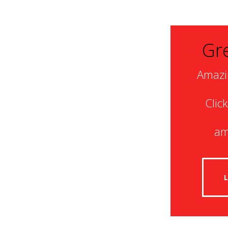
Gre
Amazi
Clic
am